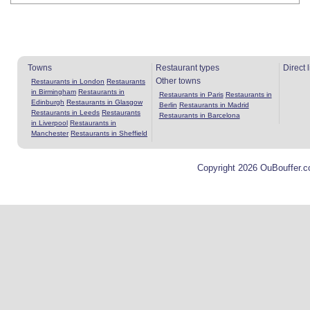
Towns
Restaurant types
Direct 
Other towns
Restaurants in London
Restaurants
in Birmingham
Restaurants in
Restaurants in Paris
Restaurants in
Edinburgh
Restaurants in Glasgow
Berlin
Restaurants in Madrid
Restaurants in Leeds
Restaurants
Restaurants in Barcelona
in Liverpool
Restaurants in
Manchester
Restaurants in Sheffield
Copyright 2026 OuBouffer.c