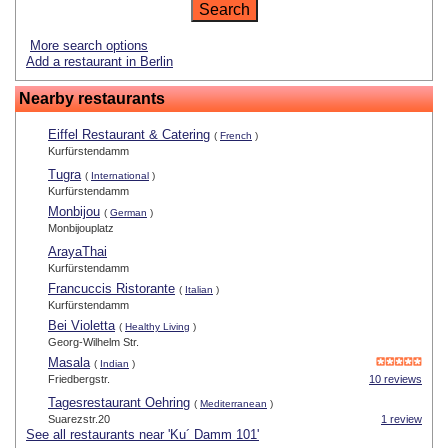
More search options
Add a restaurant in Berlin
Nearby restaurants
Eiffel Restaurant & Catering
(
French
)
Kurfürstendamm
Tugra
(
International
)
Kurfürstendamm
Monbijou
(
German
)
Monbijouplatz
ArayaThai
Kurfürstendamm
Francuccis Ristorante
(
Italian
)
Kurfürstendamm
Bei Violetta
(
Healthy Living
)
Georg-Wilhelm Str.
Masala
(
Indian
)
Friedbergstr.
10 reviews
Tagesrestaurant Oehring
(
Mediterranean
)
Suarezstr.20
1 review
See all restaurants near 'Ku´ Damm 101'