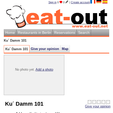
Sign in
0
0
|
Create account
Home
Restaurants in Berlin
Reservations
Search
Ku´ Damm 101
Give your opinion
Map
Ku´ Damm 101
No photo yet.
Add a photo
Ku´ Damm 101
Give your opinion