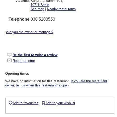
Address
Kurfürstendamm 101
,
10711
Berlin
See map
|
Nearby restaurants
Telephone
030 5200550
Are you the owner or manager?
Be the first to write a review
Report an error
Opening times
We have no information for this restaurant.
If you are the restaurant
owner, tell us when this restaurant is open.
Add to favourites
Add to your wishlist