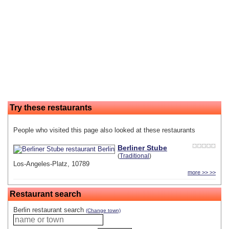
Try these restaurants
People who visited this page also looked at these restaurants
Berliner Stube
(
Traditional
)
Los-Angeles-Platz, 10789
more >> >>
Restaurant search
Berlin restaurant search
(Change town)