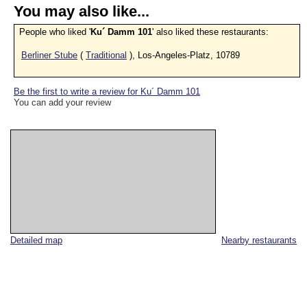
You may also like...
People who liked '
Ku´ Damm 101
' also liked these restaurants:
Berliner Stube
(
Traditional
), Los-Angeles-Platz, 10789
Be the first to write a review for Ku´ Damm 101
You can add your review
Detailed map
Nearby restaurants