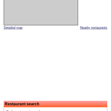
Detailed map
Nearby restaurants
Restaurant search