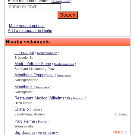
Berlin restaurant search
(Change town)
More search options
Add a restaurant in Berlin
Nearby restaurants
L' Escargot
(
Mediterranean
)
Brüsseler Str.
Madi - Zelt der Sinne
(
Mediterranean
)
Bernhard-Lichtenberg-Platz
Mondhaus Teppanyaki
(
Japanese
)
Sickingenstraße
Mondhaus
(
Japanese
)
Sickingenstr.
Restaurant Mexico Wilhelmsruh
(
Mexican
)
Hertzstraße
Cristallo
(
Italian
)
Zabel-Krüger-Damm
1 review
Parc Fermé
(
French
)
Wiebestraße
Big Bascha
(
Middle Eastern
)