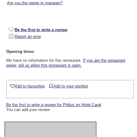
Are you the owner or manager?
Be the first to write a review
Report an error
Opening times
We have no information for this restaurant.
If you are the restaurant
owner, tell us when this restaurant is open.
Add to favourites
Add to your wishlist
Be the first to write a review for Philios im Hotel Carat
You can add your review