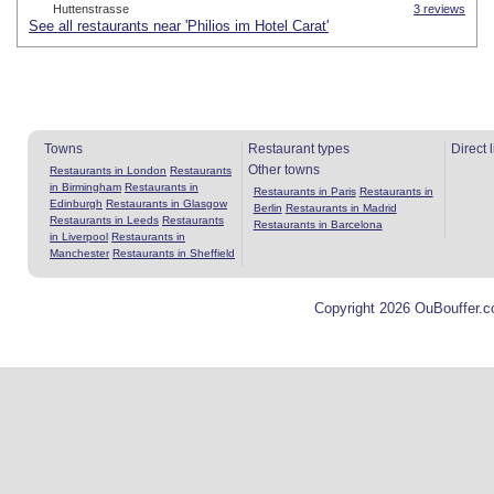
Huttenstrasse
3 reviews
See all restaurants near 'Philios im Hotel Carat'
Towns
Restaurant types
Direct 
Other towns
Restaurants in London
Restaurants
in Birmingham
Restaurants in
Restaurants in Paris
Restaurants in
Edinburgh
Restaurants in Glasgow
Berlin
Restaurants in Madrid
Restaurants in Leeds
Restaurants
Restaurants in Barcelona
in Liverpool
Restaurants in
Manchester
Restaurants in Sheffield
Copyright 2026 OuBouffer.c