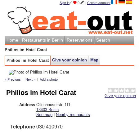
Sign in
0
0
|
Create account
Home
Restaurants in Berlin
Reservations
Search
Philios im Hotel Carat
Give your opinion
Map
Philios im Hotel Carat
< Previous
|
Next >
|
Add a photo
Philios im Hotel Carat
Give your opinion
Address
Ollenhauserstr. 111
,
13403
Berlin
See map
|
Nearby restaurants
Telephone
030 410970