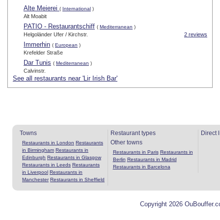
Alte Meierei
(
International
)
Alt Moabit
PATIO - Restaurantschiff
(
Mediterranean
)
Helgoländer Ufer / Kirchstr.
2 reviews
Immerhin
(
European
)
Krefelder Straße
Dar Tunis
(
Mediterranean
)
Calvinstr.
See all restaurants near 'Lir Irish Bar'
Towns
Restaurant types
Direct 
Other towns
Restaurants in London
Restaurants
in Birmingham
Restaurants in
Restaurants in Paris
Restaurants in
Edinburgh
Restaurants in Glasgow
Berlin
Restaurants in Madrid
Restaurants in Leeds
Restaurants
Restaurants in Barcelona
in Liverpool
Restaurants in
Manchester
Restaurants in Sheffield
Copyright 2026 OuBouffer.c