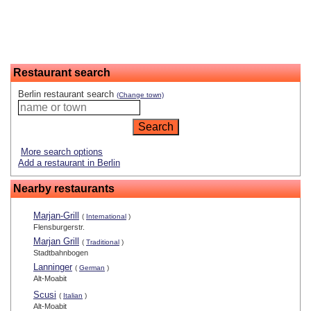
Restaurant search
Berlin restaurant search
(Change town)
More search options
Add a restaurant in Berlin
Nearby restaurants
Marjan-Grill
(
International
)
Flensburgerstr.
Marjan Grill
(
Traditional
)
Stadtbahnbogen
Lanninger
(
German
)
Alt-Moabit
Scusi
(
Italian
)
Alt-Moabit