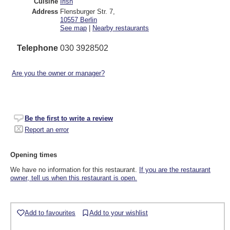
Cuisine
Irish
Address
Flensburger Str. 7
,
10557
Berlin
See map
|
Nearby restaurants
Telephone
030 3928502
Are you the owner or manager?
Be the first to write a review
Report an error
Opening times
We have no information for this restaurant.
If you are the restaurant
owner, tell us when this restaurant is open.
Add to favourites
Add to your wishlist