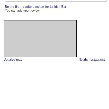
Be the first to write a review for Lir Irish Bar
You can add your review
Detailed map
Nearby restaurants