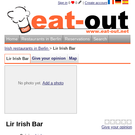
Sign in
0
0
|
Create account
Home
Restaurants in Berlin
Reservations
Search
Irish restaurants in Berlin
>
Lir Irish Bar
Give your opinion
Map
Lir Irish Bar
No photo yet.
Add a photo
Lir Irish Bar
Give your opinion