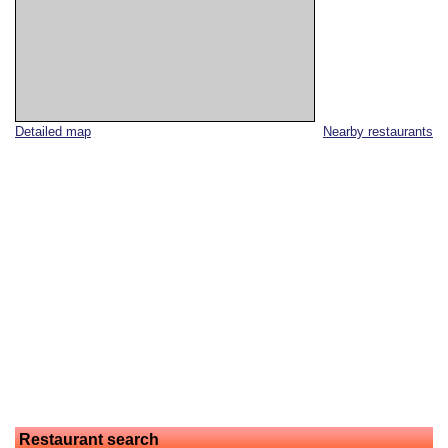
Detailed map
Nearby restaurants
Restaurant search