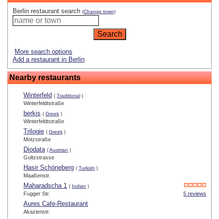
Berlin restaurant search
(Change town)
More search options
Add a restaurant in Berlin
Nearby restaurants
Winterfeld
(
Traditional
)
Winterfeldtstraße
berkis
(
Greek
)
Winterfeldtstraße
Trilogie
(
Greek
)
Motzstraße
Diodata
(
Austrian
)
Goltzstrasse
Hasir Schöneberg
(
Turkish
)
Maaßenstr.
Maharadscha 1
(
Indian
)
Fugger Str.
5 reviews
Aures Cafe-Restaurant
Akazienstr.