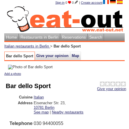
Sign in
0
0
|
Create account
Home
Restaurants in Berlin
Reservations
Search
Italian restaurants in Berlin
>
Bar dello Sport
Give your opinion
Map
Bar dello Sport
Add a photo
Bar dello Sport
Give your opinion
Cuisine
Italian
Address
Eisenacher Str. 23
,
10781
Berlin
See map
|
Nearby restaurants
Telephone
030 94400055