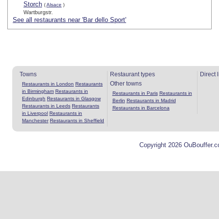
Storch
(
Alsace
)
Wartburgstr.
See all restaurants near 'Bar dello Sport'
Towns
Restaurant types
Direct 
Other towns
Restaurants in London
Restaurants
in Birmingham
Restaurants in
Restaurants in Paris
Restaurants in
Edinburgh
Restaurants in Glasgow
Berlin
Restaurants in Madrid
Restaurants in Leeds
Restaurants
Restaurants in Barcelona
in Liverpool
Restaurants in
Manchester
Restaurants in Sheffield
Copyright 2026 OuBouffer.c