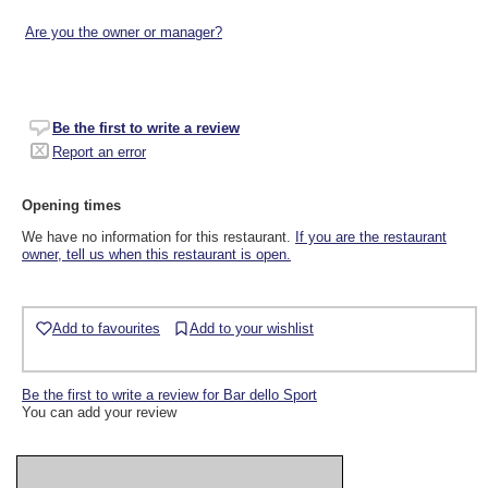
Are you the owner or manager?
Be the first to write a review
Report an error
Opening times
We have no information for this restaurant.
If you are the restaurant
owner, tell us when this restaurant is open.
Add to favourites
Add to your wishlist
Be the first to write a review for Bar dello Sport
You can add your review