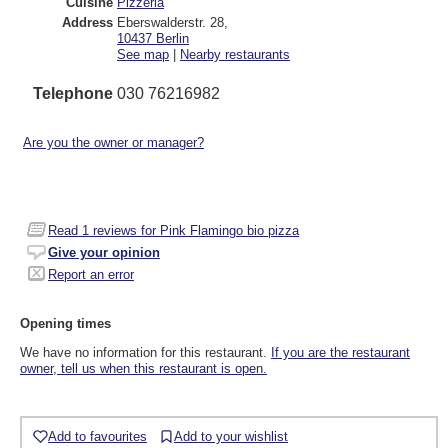
Cuisine
Pizzeria
Address
Eberswalderstr. 28
,
10437
Berlin
See map
|
Nearby restaurants
Telephone
030 76216982
Are you the owner or manager?
Read
1
reviews for Pink Flamingo bio pizza
Give your opinion
Report an error
Opening times
We have no information for this restaurant.
If you are the restaurant
owner, tell us when this restaurant is open.
Add to favourites
Add to your wishlist