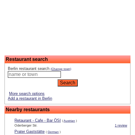
Restaurant search
Berlin restaurant search
(Change town)
More search options
Add a restaurant in Berlin
Nearby restaurants
Retaurant - Cafe - Bar ÖSI
(
Austrian
)
Oderberger Str.
1 review
Prater Gaststätte
(
German
)