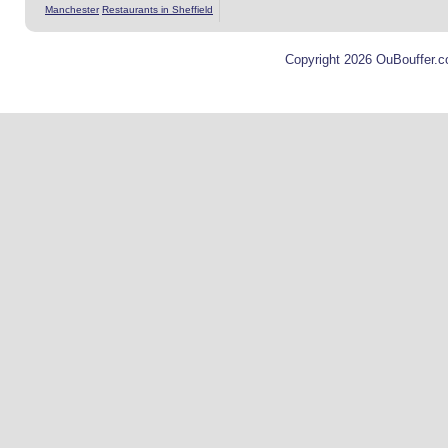
Manchester
Restaurants in Sheffield
Copyright 2026 OuBouffer.c