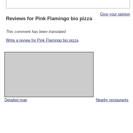
Give your opinion
Reviews for
Pink Flamingo bio pizza
This comment has been translated
Write a review for Pink Flamingo bio pizza
Detailed map
Nearby restaurants