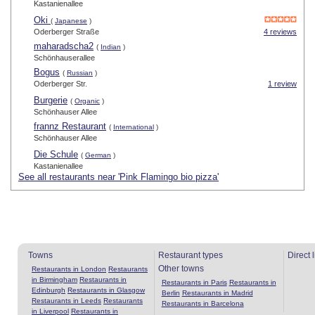
Kastanienallee
Oki
(
Japanese
)
Oderberger Straße
4 reviews
maharadscha2
(
Indian
)
Schönhauserallee
Bogus
(
Russian
)
Oderberger Str.
1 review
Burgerie
(
Organic
)
Schönhauser Allee
frannz Restaurant
(
International
)
Schönhauser Allee
Die Schule
(
German
)
Kastanienallee
See all restaurants near 'Pink Flamingo bio pizza'
Towns
Restaurant types
Direct 
Other towns
Restaurants in London
Restaurants
in Birmingham
Restaurants in
Restaurants in Paris
Restaurants in
Edinburgh
Restaurants in Glasgow
Berlin
Restaurants in Madrid
Restaurants in Leeds
Restaurants
Restaurants in Barcelona
in Liverpool
Restaurants in