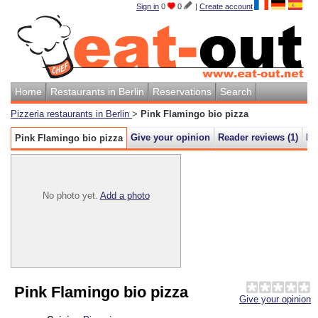
Sign in
0
0
|
Create account
Home
Restaurants in Berlin
Reservations
Search
Pizzeria restaurants in Berlin
>
Pink Flamingo bio pizza
Give your opinion
Reader reviews (
1
)
M
Pink Flamingo bio pizza
No photo yet.
Add a photo
Pink Flamingo bio pizza
Give your opinion