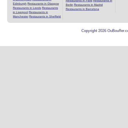
Restaurants in Paris
Restaurants in
Edinburgh
Restaurants in Glasgow
Berlin
Restaurants in Madrid
Restaurants in Leeds
Restaurants
Restaurants in Barcelona
in Liverpool
Restaurants in
Manchester
Restaurants in Sheffield
Copyright 2026 OuBouffer.c