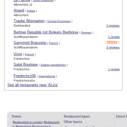
(
South American
)
Albrechtstr.11
Anand
(
Indian
)
Albrechtstr.
Traube Weingarten
(
Central European
)
Reinhardtstr
2 reviews
Berliner Republik mit Brokers Bierbörse
(
German
)
Schiffbauerdamm
1 review
Ganymed Brasserie
(
French
)
Schiffbauerdamm
3 reviews
Vivre
(
French
)
Friedrichstr.
Salat Boutique
(
Salads,sandwiches
)
Friedrichstr.
1 review
Friedrichs106
(
International
)
Friedrichstraße
See all restaurants near 'ALvis'
Towns
Restaurant types
Direct 
Other towns
Restaurants in London
Restaurants
in Birmingham
Restaurants in