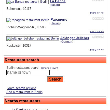
La Banca
(
Italian
)
Behrenstr., 10117
more >> >>
Papageno
(
Italian
)
Richard-Wagner-Str., 10585
more >> >>
Jelänger Jelieber
(
German
)
Kaskelstr., 10317
more >> >>
Restaurant search
Berlin restaurant search
(Change town)
More search options
Add a restaurant in Berlin
Nearby restaurants
La Parrilla