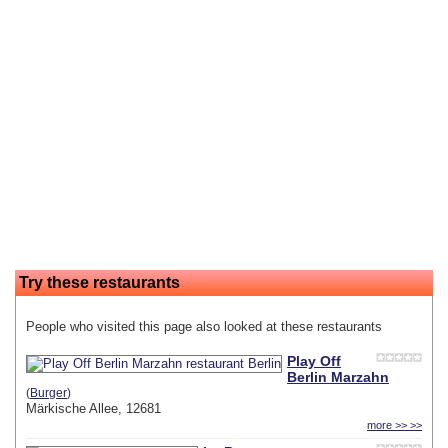
Try these restaurants
People who visited this page also looked at these restaurants
Play Off
Berlin Marzahn
(
Burger
)
Märkische Allee, 12681
more >> >>