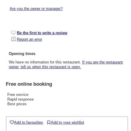
Are you the owner or manager?
Be the first to write a review
Report an error
Opening times
We have no information for this restaurant.
If you are the restaurant
owner, tell us when this restaurant is open.
Free online booking
Free service
Rapid response
Best prices
Add to favourites
Add to your wishlist