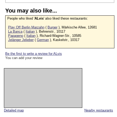
You may also like...
People who liked '
ALvis
' also liked these restaurants:
Play Off Berlin Marzahn
(
Burger
), Märkische Allee, 12681
La Banca
(
Italian
), Behrenstr., 10117
Papageno
(
Italian
), Richard-Wagner-Str., 10585
Jelänger Jelieber
(
German
), Kaskelstr., 10317
Be the first to write a review for ALvis
You can add your review
Detailed map
Nearby restaurants