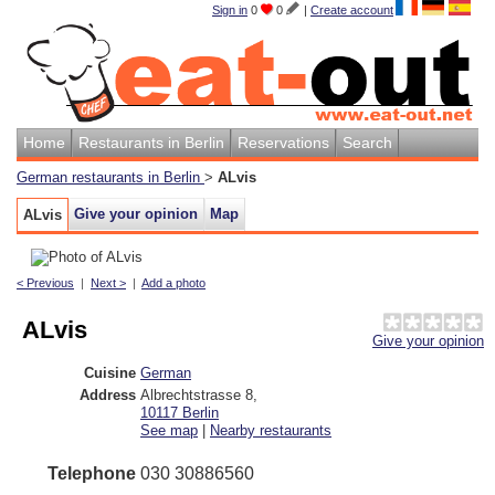
Sign in
0
0
|
Create account
Home
Restaurants in Berlin
Reservations
Search
German restaurants in Berlin
>
ALvis
Give your opinion
Map
ALvis
< Previous
|
Next >
|
Add a photo
ALvis
Give your opinion
Cuisine
German
Address
Albrechtstrasse 8
,
10117
Berlin
See map
|
Nearby restaurants
Telephone
030 30886560