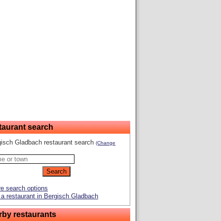
taurant search
gisch Gladbach restaurant search
(Change
e search options
a restaurant in Bergisch Gladbach
rby restaurants