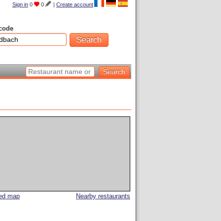
Sign in
0
0
|
Create account
code
led map
Nearby restaurants