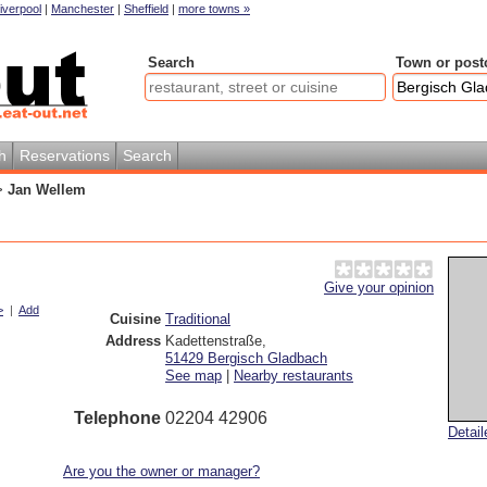
iverpool
|
Manchester
|
Sheffield
|
more towns »
Search
Town or post
h
Reservations
Search
>
Jan Wellem
Give your opinion
>
|
Add
Cuisine
Traditional
Address
Kadettenstraße
,
51429
Bergisch Gladbach
See map
|
Nearby restaurants
Telephone
02204 42906
Detai
Are you the owner or manager?