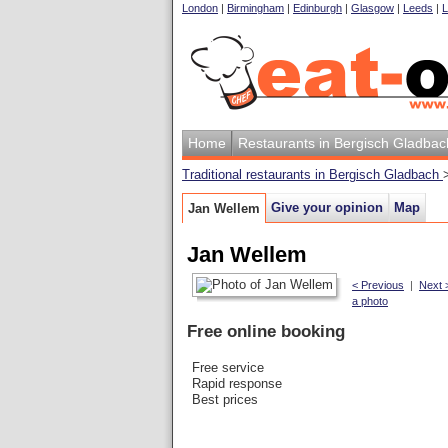
London
|
Birmingham
|
Edinburgh
|
Glasgow
|
Leeds
|
L
Home
Restaurants in Bergisch Gladbac
Traditional restaurants in Bergisch Gladbach
Give your opinion
Map
Jan Wellem
Jan Wellem
< Previous
|
Next 
a photo
Free online booking
Free service
Rapid response
Best prices