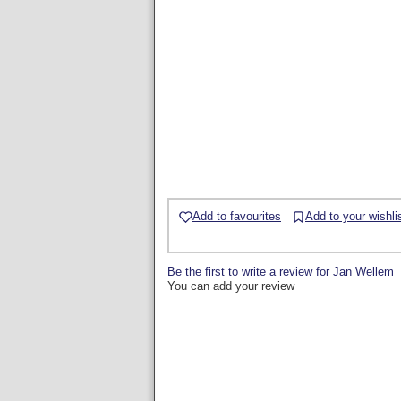
Add to favourites
Add to your wishli
Be the first to write a review for Jan Wellem
You can add your review