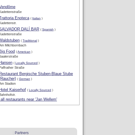
Vendôme
Kadettenstraße
Trattoria Enoteca
(
Italian
)
Kadettenstr.
SALVADOR DALÍ BAR
(
Spanish
)
Kadettenstraße
Waldstuben
(
Traditional
)
Am Milchbornbach
Big Food
(
American
)
Saalerstraße
Hansen
(
Locally Sourced
)
Paffrather Straße
Restaurant Bergische Stuben-Blaue Stube
(Raucher)
(
German
)
Am Stadion
Hotel Kaiserhof
(
Locally Sourced
)
Bahnhofstr.
all restaurants near 'Jan Wellem'
Partners