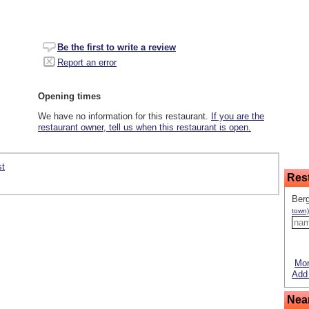
Be the first to write a review
Report an error
Opening times
We have no information for this restaurant.
If you are the
restaurant owner, tell us when this restaurant is open.
st
Res
Ber
town)
Mor
Add 
Nea