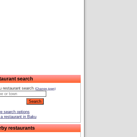
taurant search
u restaurant search
(Change town)
e search options
a restaurant in Baku
rby restaurants