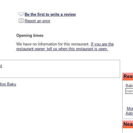
Be the first to write a review
Report an error
Opening times
We have no information for this restaurant.
If you are the
restaurant owner, tell us when this restaurant is open.
st
Res
ilton Baku
Bak
Mor
Add 
Nea