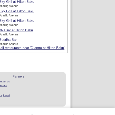
Sky Grill at Hilton Baku
Azadlig Avenue
Sky Grill at Hilton Baku
Azadlig Avenue
Sky Grill at Hilton Baku
Azadlig Avenue
360 Bar at Hilton Baku
Azadlig Avenue
Buddha Bar
Azadliq Square
all restaurants near 'Cilantro at Hilton Baku'
Partners
ntact us
aurant
cy
Legal
rvice