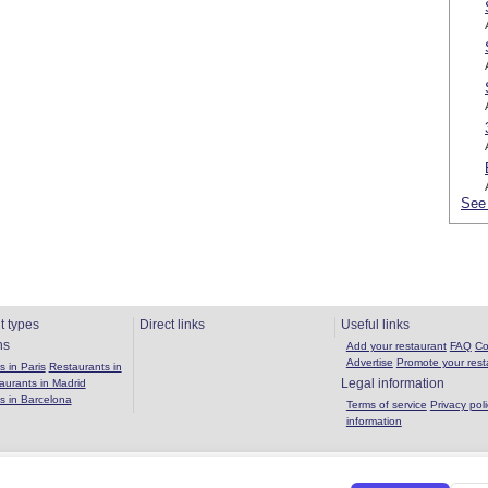
See 
t types
Direct links
Useful links
ns
Add your restaurant
FAQ
Co
Advertise
Promote your rest
 in Paris
Restaurants in
Legal information
aurants in Madrid
s in Barcelona
Terms of service
Privacy poli
information
Copyright 2026 OuBouffer.com |
About the site
|
Privacy policy
|
Terms of se