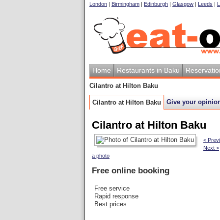
London
|
Birmingham
|
Edinburgh
|
Glasgow
|
Leeds
|
L
Home
Restaurants in Baku
Reservatio
Cilantro at Hilton Baku
Give your opinio
Cilantro at Hilton Baku
Cilantro at Hilton Baku
< Prev
Next >
a photo
Free online booking
Free service
Rapid response
Best prices