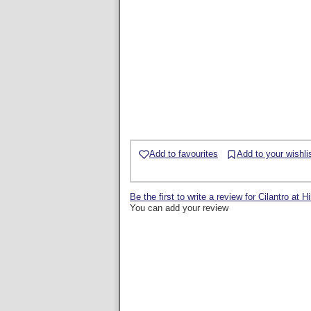
Add to favourites
Add to your wishli
Be the first to write a review for Cilantro at H
You can add your review