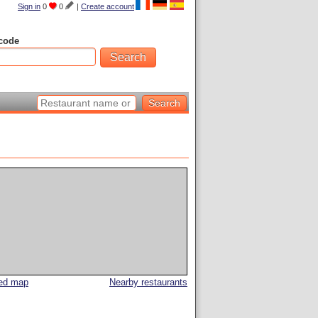
Sign in
0
0
|
Create account
code
led map
Nearby restaurants