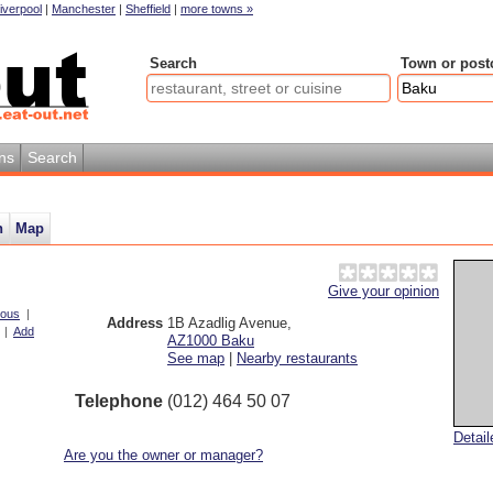
iverpool
|
Manchester
|
Sheffield
|
more towns »
Search
Town or post
ns
Search
n
Map
Give your opinion
ious
|
Address
1B Azadlig Avenue
,
|
Add
AZ1000
Baku
See map
|
Nearby restaurants
Telephone
(012) 464 50 07
Detai
Are you the owner or manager?