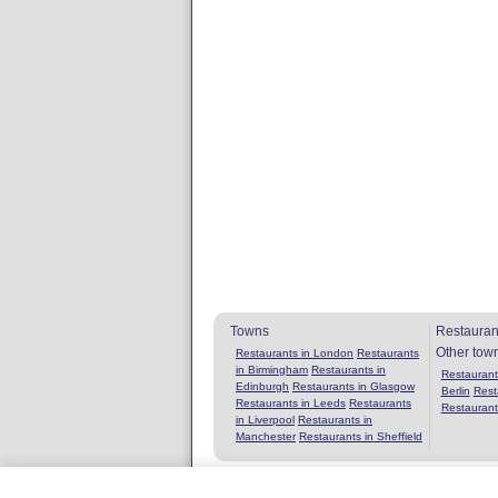
Towns
Restauran
Other tow
Restaurants in London
Restaurants
in Birmingham
Restaurants in
Restaurants
Edinburgh
Restaurants in Glasgow
Berlin
Rest
Restaurants in Leeds
Restaurants
Restaurant
in Liverpool
Restaurants in
Manchester
Restaurants in Sheffield