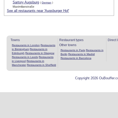
Sartory Augsburg
(
German
)
Maximilianstraße
See all restaurants near 'Augsburger Hof'
Towns
Restaurant types
Direct 
Other towns
Restaurants in London
Restaurants
in Birmingham
Restaurants in
Restaurants in Paris
Restaurants in
Edinburgh
Restaurants in Glasgow
Berlin
Restaurants in Madrid
Restaurants in Leeds
Restaurants
Restaurants in Barcelona
in Liverpool
Restaurants in
Manchester
Restaurants in Sheffield
Copyright 2026 OuBouffer.c