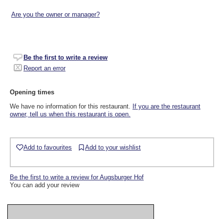
Are you the owner or manager?
Be the first to write a review
Report an error
Opening times
We have no information for this restaurant.
If you are the restaurant
owner, tell us when this restaurant is open.
Add to favourites
Add to your wishlist
Be the first to write a review for Augsburger Hof
You can add your review