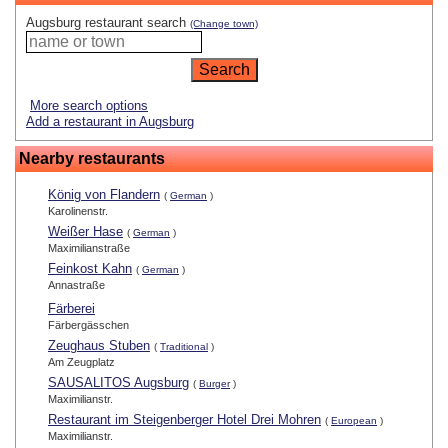
Augsburg restaurant search
(Change town)
More search options
Add a restaurant in Augsburg
Nearby restaurants
König von Flandern
(
German
)
Karolinenstr.
Weißer Hase
(
German
)
Maximilianstraße
Feinkost Kahn
(
German
)
Annastraße
Färberei
Färbergässchen
Zeughaus Stuben
(
Traditional
)
Am Zeugplatz
SAUSALITOS Augsburg
(
Burger
)
Maximilianstr.
Restaurant im Steigenberger Hotel Drei Mohren
(
European
)
Maximilianstr.