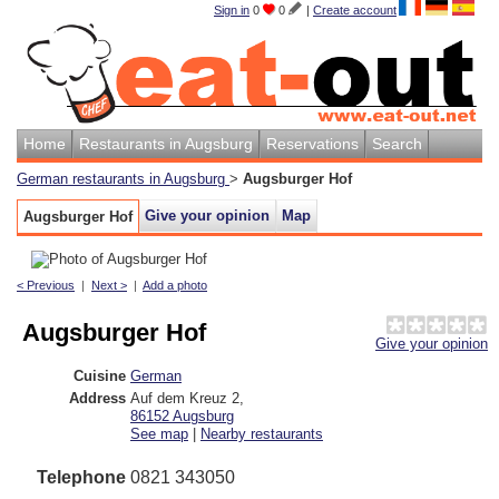
Sign in
0
0
|
Create account
Home
Restaurants in Augsburg
Reservations
Search
German restaurants in Augsburg
>
Augsburger Hof
Give your opinion
Map
Augsburger Hof
< Previous
|
Next >
|
Add a photo
Augsburger Hof
Give your opinion
Cuisine
German
Address
Auf dem Kreuz 2
,
86152
Augsburg
See map
|
Nearby restaurants
Telephone
0821 343050