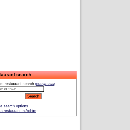
taurant search
im restaurant search
(Change town)
e search options
a restaurant in Achim