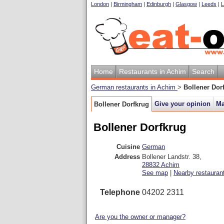
London
|
Birmingham
|
Edinburgh
|
Glasgow
|
Leeds
|
L
Home
Restaurants in Achim
Search
German restaurants in Achim
>
Bollener Dor
Give your opinion
M
Bollener Dorfkrug
Bollener Dorfkrug
Cuisine
German
Address
Bollener Landstr. 38
,
28832
Achim
See map
|
Nearby restauran
Telephone
04202 2311
Are you the owner or manager?