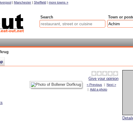
iverpool
|
Manchester
|
Sheffield
|
more towns »
Search
Town or post
fkrug
ap
Give your opinion
< Previous
|
Next >
|
Add a photo
ts
Detai