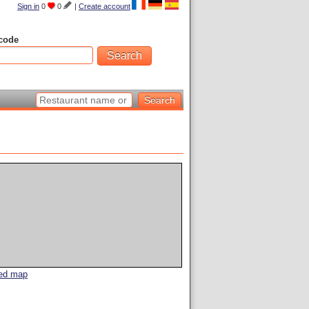
Sign in
0
0
|
Create account
code
led map