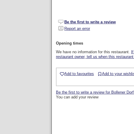
Be the first to write a review
Report an error
Opening times
We have no information for this restaurant.
I
restaurant owner, tell us when this restaurant
Add to favourites
Add to your wishli
Be the first to write a review for Bollener Dor
You can add your review