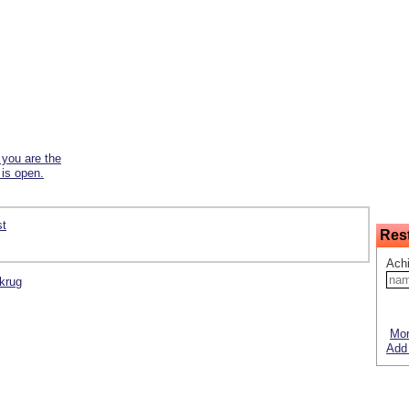
f you are the
 is open.
st
Res
Ach
fkrug
Mor
Add 