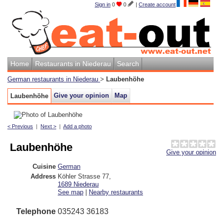
Sign in
0
0
|
Create account
Home
Restaurants in Niederau
Search
German restaurants in Niederau
>
Laubenhöhe
Give your opinion
Map
Laubenhöhe
< Previous
|
Next >
|
Add a photo
Laubenhöhe
Give your opinion
Cuisine
German
Address
Köhler Strasse 77
,
1689
Niederau
See map
|
Nearby restaurants
Telephone
035243 36183