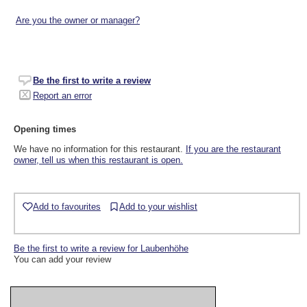
Are you the owner or manager?
Be the first to write a review
Report an error
Opening times
We have no information for this restaurant.
If you are the restaurant
owner, tell us when this restaurant is open.
Add to favourites
Add to your wishlist
Be the first to write a review for Laubenhöhe
You can add your review