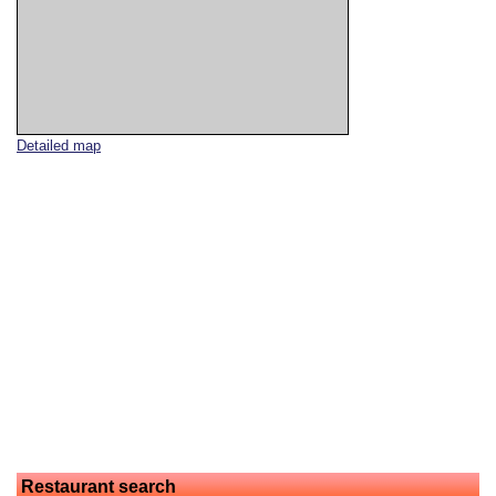
Detailed map
Restaurant search