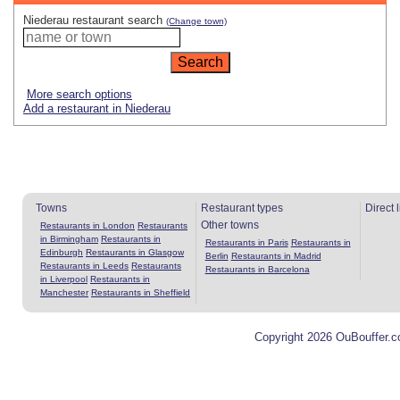
Niederau restaurant search
(Change town)
More search options
Add a restaurant in Niederau
Towns
Restaurant types
Direct 
Other towns
Restaurants in London
Restaurants
in Birmingham
Restaurants in
Restaurants in Paris
Restaurants in
Edinburgh
Restaurants in Glasgow
Berlin
Restaurants in Madrid
Restaurants in Leeds
Restaurants
Restaurants in Barcelona
in Liverpool
Restaurants in
Manchester
Restaurants in Sheffield
Copyright 2026 OuBouffer.c