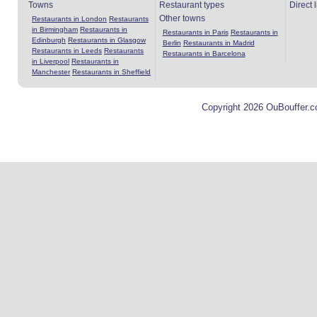
Towns
Restaurant types
Direct 
Other towns
Restaurants in London
Restaurants
in Birmingham
Restaurants in
Restaurants in Paris
Restaurants in
Edinburgh
Restaurants in Glasgow
Berlin
Restaurants in Madrid
Restaurants in Leeds
Restaurants
Restaurants in Barcelona
in Liverpool
Restaurants in
Manchester
Restaurants in Sheffield
Copyright 2026 OuBouffer.c