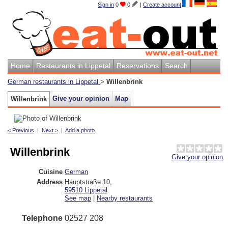
Sign in
0
0
|
Create account
Home
Restaurants in Lippetal
Reservations
Search
German restaurants in Lippetal
>
Willenbrink
Give your opinion
Map
Willenbrink
< Previous
|
Next >
|
Add a photo
Willenbrink
Give your opinion
Cuisine
German
Address
Hauptstraße 10
,
59510
Lippetal
See map
|
Nearby restaurants
Telephone
02527 208