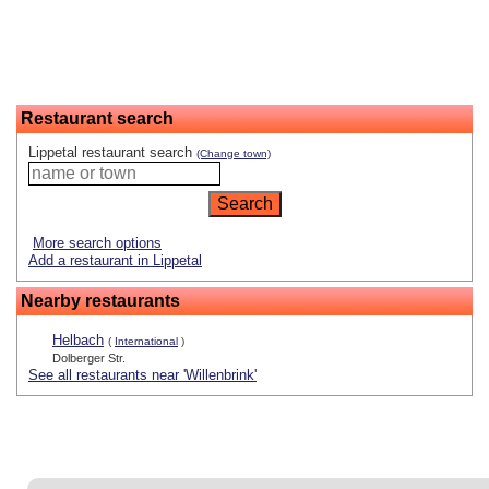
Restaurant search
Lippetal restaurant search
(Change town)
More search options
Add a restaurant in Lippetal
Nearby restaurants
Helbach
(
International
)
Dolberger Str.
See all restaurants near 'Willenbrink'