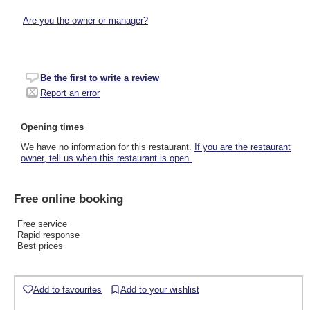
Are you the owner or manager?
Be the first to write a review
Report an error
Opening times
We have no information for this restaurant.
If you are the restaurant
owner, tell us when this restaurant is open.
Free online booking
Free service
Rapid response
Best prices
Add to favourites
Add to your wishlist