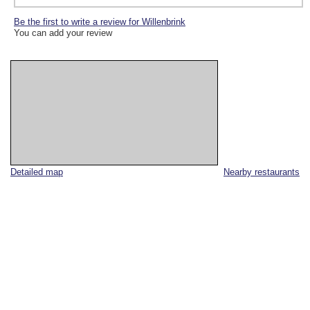
Be the first to write a review for Willenbrink
You can add your review
Detailed map
Nearby restaurants