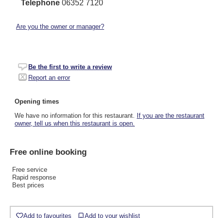
Telephone
06352 7120
Are you the owner or manager?
Be the first to write a review
Report an error
Opening times
We have no information for this restaurant.
If you are the restaurant
owner, tell us when this restaurant is open.
Free online booking
Free service
Rapid response
Best prices
Add to favourites
Add to your wishlist