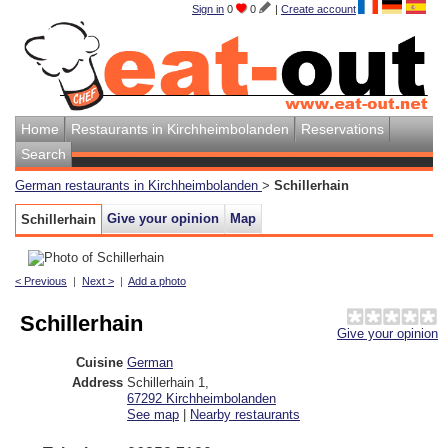
Sign in
0
0
|
Create account
Home
Restaurants in Kirchheimbolanden
Reservations
Search
German restaurants in Kirchheimbolanden
>
Schillerhain
Give your opinion
Map
Schillerhain
< Previous
|
Next >
|
Add a photo
Schillerhain
Give your opinion
Cuisine
German
Address
Schillerhain 1
,
67292
Kirchheimbolanden
See map
|
Nearby restaurants