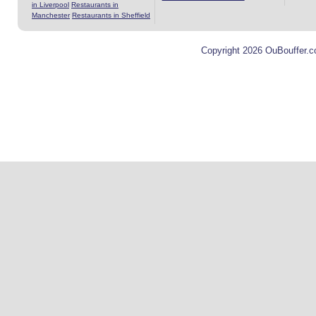
in Liverpool
Restaurants in
Manchester
Restaurants in Sheffield
Copyright 2026 OuBouffer.c