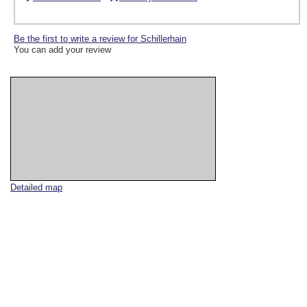
Be the first to write a review for Schillerhain
You can add your review
Detailed map