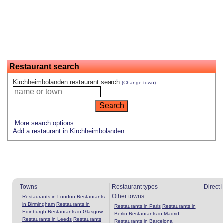
Restaurant search
Kirchheimbolanden restaurant search
(Change town)
More search options
Add a restaurant in Kirchheimbolanden
Towns
Restaurant types
Direct 
Other towns
Restaurants in London
Restaurants
in Birmingham
Restaurants in
Restaurants in Paris
Restaurants in
Edinburgh
Restaurants in Glasgow
Berlin
Restaurants in Madrid
Restaurants in Leeds
Restaurants
Restaurants in Barcelona